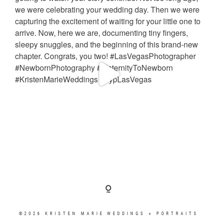
©2026 KRISTEN MARIE WEDDINGS + PORTRAITS