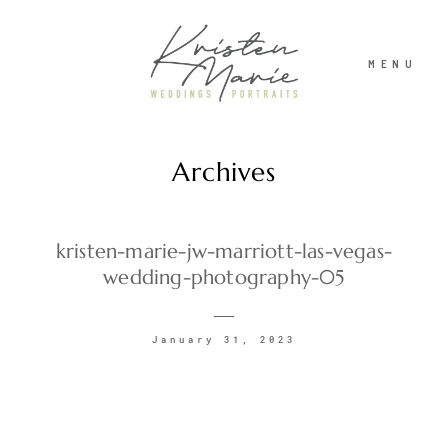
MENU
Archives
ABOUT
WEDDINGS
kristen-marie-jw-marriott-las-vegas-
wedding-photography-05
PORTRAITS
January 31, 2023
INVESTMENT
RECENT WORK