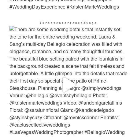
@kristenmarieweddings