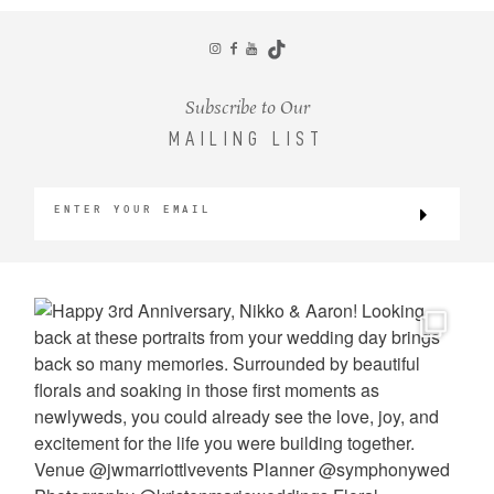
CONTACT
Subscribe to Our
MAILING LIST
©2026 KRISTEN MARIE WEDDINGS
+ PORTRAITS