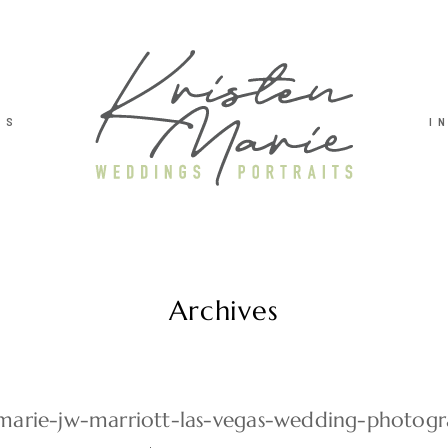
TS
I
Archives
-marie-jw-marriott-las-vegas-wedding-photog