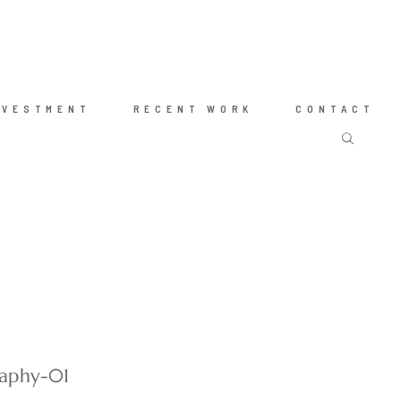
NVESTMENT
RECENT WORK
CONTACT
raphy-01