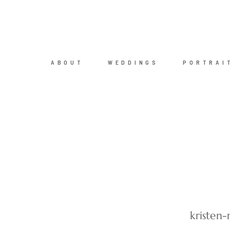
ABOUT
WEDDINGS
PORTRAI
kristen