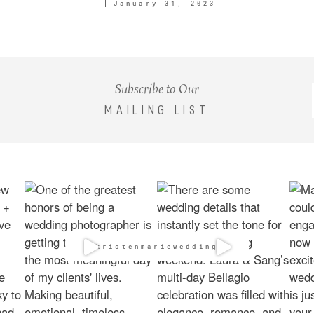
January 31, 2023
Subscribe to Our
MAILING LIST
@kristenmarieweddings