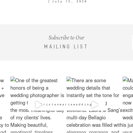
July 13, 2020
Subscribe to Our
MAILING LIST
@kristenmarieweddings