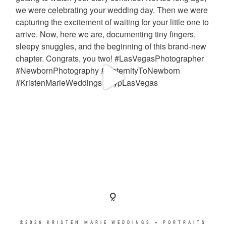
©2026 KRISTEN MARIE WEDDINGS + PORTRAITS