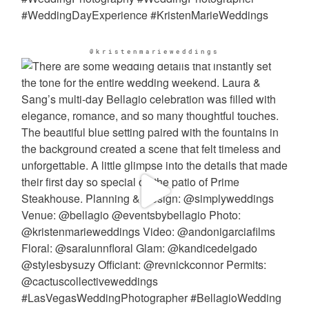
@kristenmarieweddings