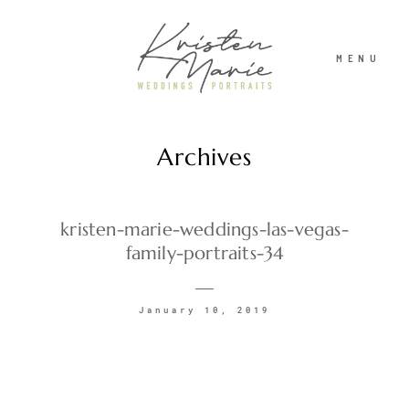
MENU
Archives
ABOUT
WEDDINGS
kristen-marie-weddings-las-vegas-
family-portraits-34
PORTRAITS
January 10, 2019
INVESTMENT
RECENT WORK