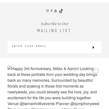
CONTACT
Subscribe to Our
MAILING LIST
©2026 KRISTEN MARIE WEDDINGS
+ PORTRAITS