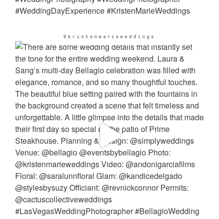
@kristenmarieweddings