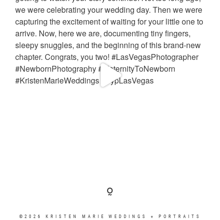
©2026 KRISTEN MARIE WEDDINGS + PORTRAITS