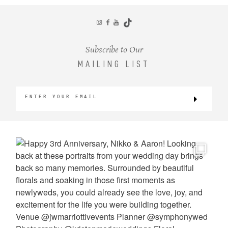
CONTACT
Subscribe to Our
MAILING LIST
©2026 KRISTEN MARIE WEDDINGS
+ PORTRAITS