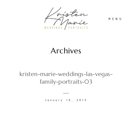
MENU
Archives
ABOUT
WEDDINGS
kristen-marie-weddings-las-vegas-
family-portraits-03
PORTRAITS
January 10, 2019
INVESTMENT
RECENT WORK