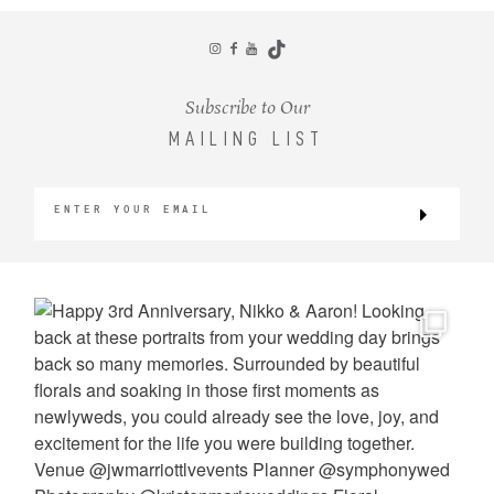
CONTACT
Subscribe to Our
MAILING LIST
©2026 KRISTEN MARIE WEDDINGS
+ PORTRAITS