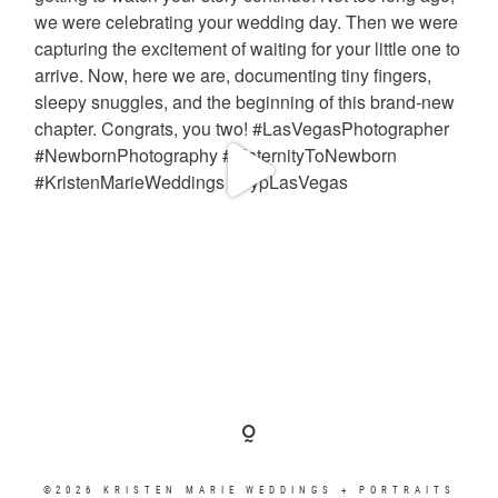
©2026 KRISTEN MARIE WEDDINGS + PORTRAITS