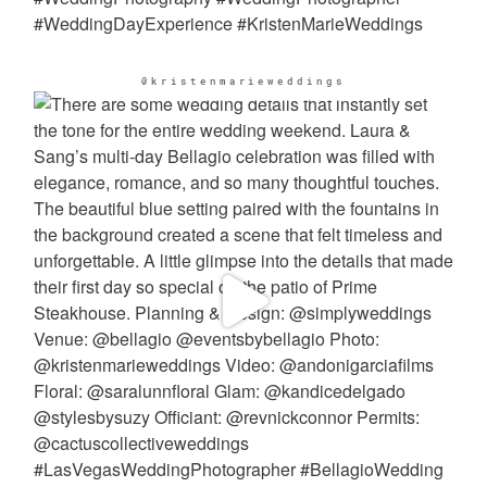
@kristenmarieweddings