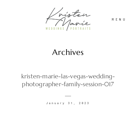
MENU
Archives
ABOUT
WEDDINGS
kristen-marie-las-vegas-wedding-
photographer-family-session-017
PORTRAITS
January 31, 2023
INVESTMENT
RECENT WORK