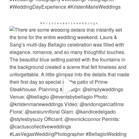
@kristenmarieweddings