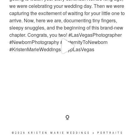
©2026 KRISTEN MARIE WEDDINGS + PORTRAITS