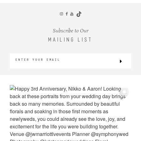
CONTACT
Subscribe to Our
MAILING LIST
©2026 KRISTEN MARIE WEDDINGS
+ PORTRAITS