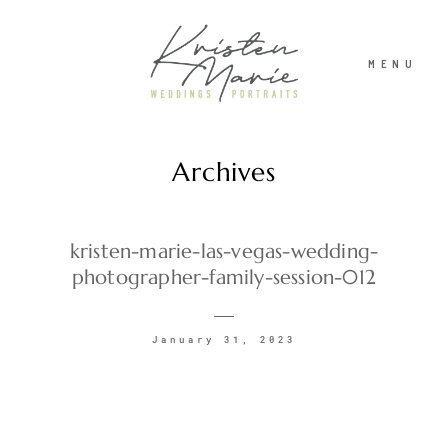
MENU
Archives
ABOUT
WEDDINGS
kristen-marie-las-vegas-wedding-
photographer-family-session-012
PORTRAITS
January 31, 2023
INVESTMENT
RECENT WORK