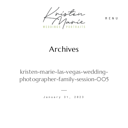
MENU
Archives
ABOUT
WEDDINGS
kristen-marie-las-vegas-wedding-
photographer-family-session-005
PORTRAITS
January 31, 2023
INVESTMENT
RECENT WORK