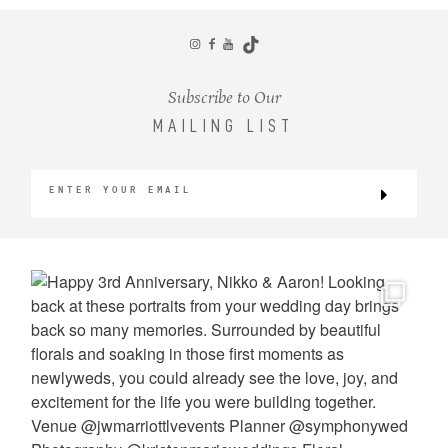
CONTACT
Subscribe to Our
MAILING LIST
©2026 KRISTEN MARIE WEDDINGS
+ PORTRAITS