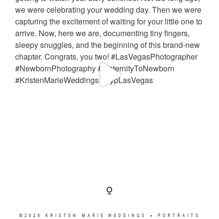
©2026 KRISTEN MARIE WEDDINGS + PORTRAITS