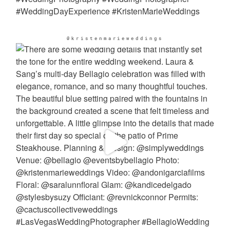
@kristenmarieweddings