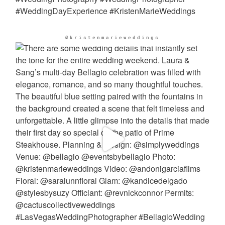
@kristenmarieweddings