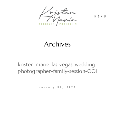
MENU
Archives
ABOUT
WEDDINGS
kristen-marie-las-vegas-wedding-
photographer-family-session-001
PORTRAITS
January 31, 2023
INVESTMENT
RECENT WORK