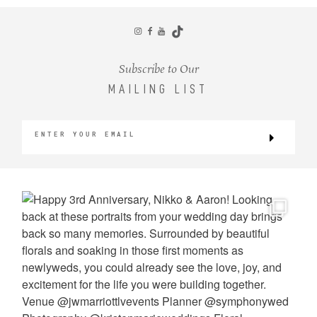
CONTACT
Subscribe to Our
MAILING LIST
©2026 KRISTEN MARIE WEDDINGS
+ PORTRAITS