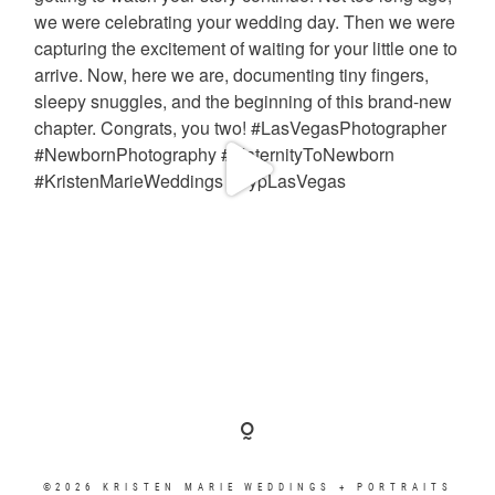
©2026 KRISTEN MARIE WEDDINGS + PORTRAITS