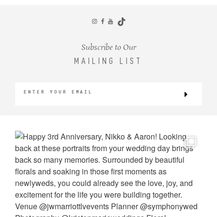
CONTACT
Subscribe to Our
MAILING LIST
©2026 KRISTEN MARIE WEDDINGS
+ PORTRAITS