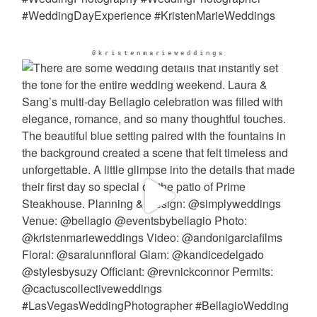
@kristenmarieweddings