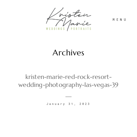
MENU
Archives
ABOUT
WEDDINGS
kristen-marie-red-rock-resort-
wedding-photography-las-vegas-39
PORTRAITS
January 31, 2023
INVESTMENT
RECENT WORK