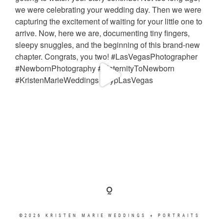
©2026 KRISTEN MARIE WEDDINGS + PORTRAITS