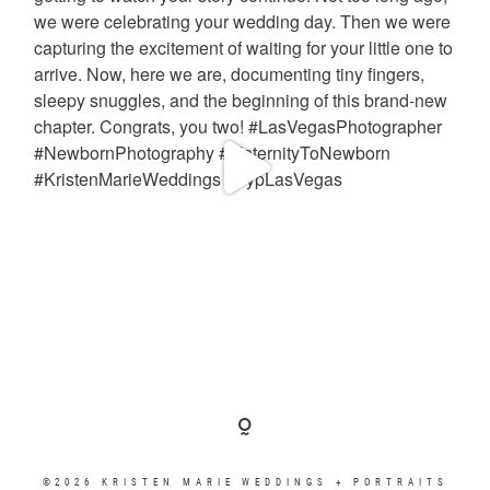
©2026 KRISTEN MARIE WEDDINGS + PORTRAITS