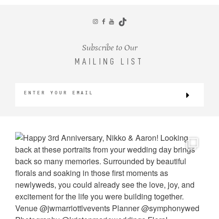
CONTACT
Subscribe to Our
MAILING LIST
©2026 KRISTEN MARIE WEDDINGS
+ PORTRAITS