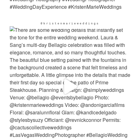
@kristenmarieweddings