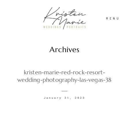
MENU
Archives
ABOUT
WEDDINGS
kristen-marie-red-rock-resort-
wedding-photography-las-vegas-38
PORTRAITS
January 31, 2023
INVESTMENT
RECENT WORK