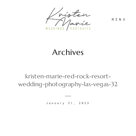
MENU
Archives
ABOUT
WEDDINGS
kristen-marie-red-rock-resort-
wedding-photography-las-vegas-32
PORTRAITS
January 31, 2023
INVESTMENT
RECENT WORK