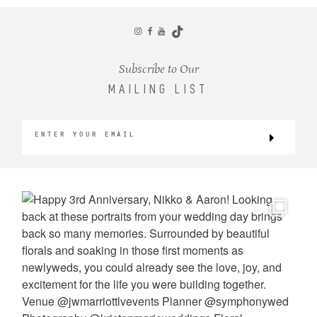
CONTACT
Subscribe to Our
MAILING LIST
©2026 KRISTEN MARIE WEDDINGS
+ PORTRAITS