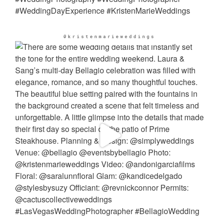
@kristenmarieweddings