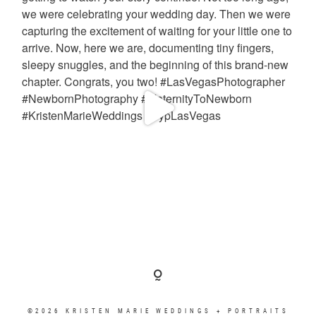
©2026 KRISTEN MARIE WEDDINGS + PORTRAITS