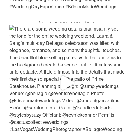
@kristenmarieweddings