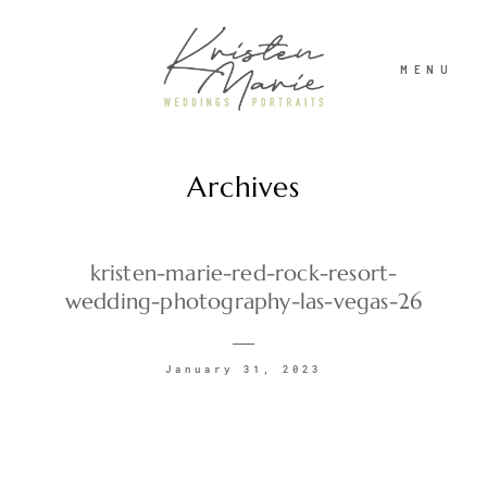
MENU
Archives
ABOUT
WEDDINGS
kristen-marie-red-rock-resort-
wedding-photography-las-vegas-26
PORTRAITS
January 31, 2023
INVESTMENT
RECENT WORK