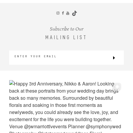
CONTACT
Subscribe to Our
MAILING LIST
©2026 KRISTEN MARIE WEDDINGS
+ PORTRAITS