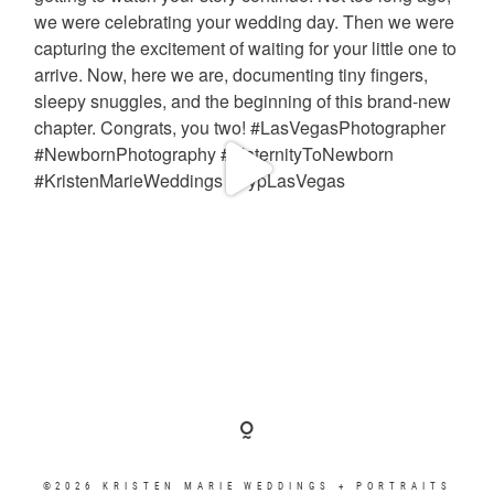
©2026 KRISTEN MARIE WEDDINGS + PORTRAITS