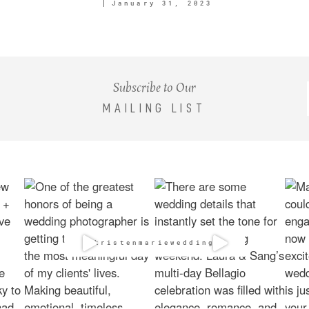
January 31, 2023
Subscribe to Our
MAILING LIST
@kristenmarieweddings