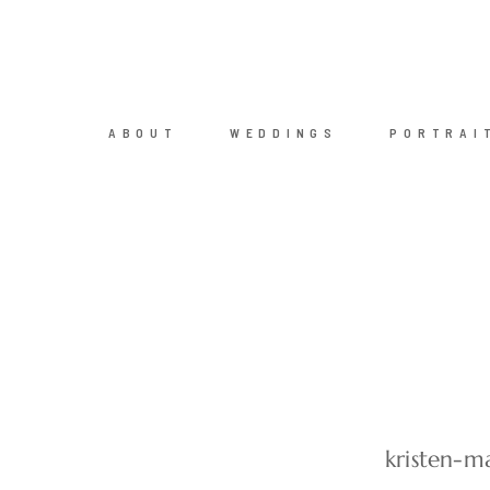
ABOUT
WEDDINGS
PORTRAI
kristen-m