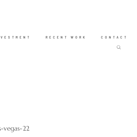
NVESTMENT
RECENT WORK
CONTACT
s-vegas-22