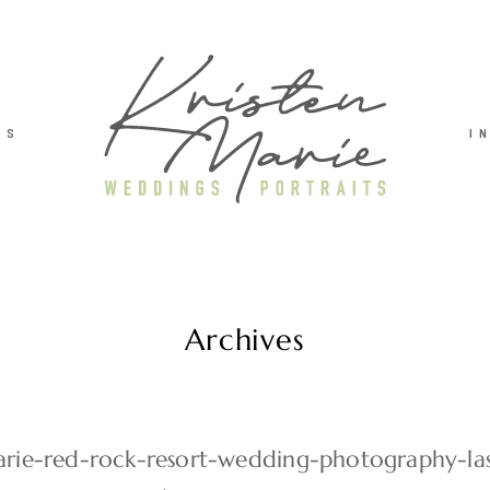
TS
I
Archives
arie-red-rock-resort-wedding-photography-la