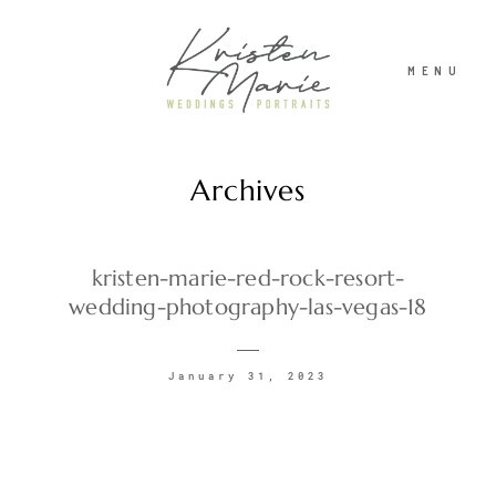
MENU
Archives
ABOUT
WEDDINGS
kristen-marie-red-rock-resort-
wedding-photography-las-vegas-18
PORTRAITS
January 31, 2023
INVESTMENT
RECENT WORK