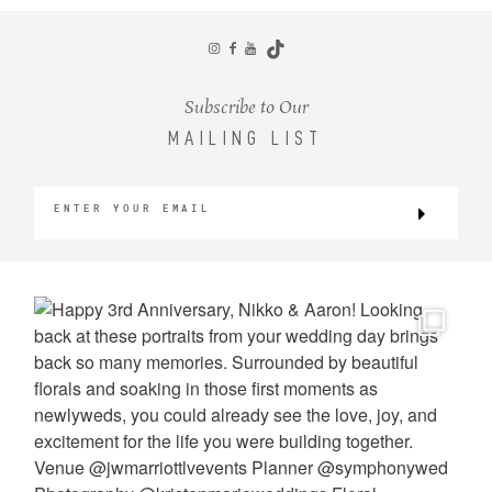
CONTACT
Subscribe to Our
MAILING LIST
©2026 KRISTEN MARIE WEDDINGS
+ PORTRAITS