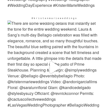
@kristenmarieweddings