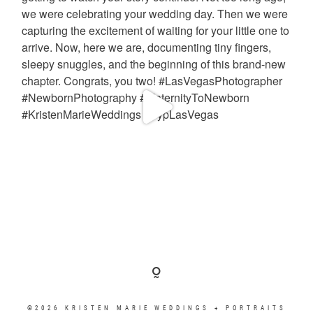
©2026 KRISTEN MARIE WEDDINGS + PORTRAITS