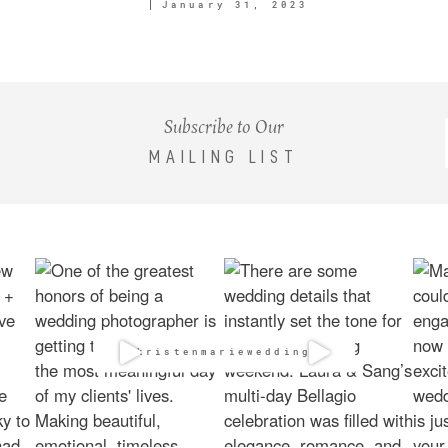
January 31, 2023
Subscribe to Our
MAILING LIST
@kristenmarieweddings