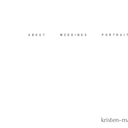
ABOUT
WEDDINGS
PORTRAI
kristen-m