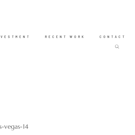
NVESTMENT
RECENT WORK
CONTACT
s-vegas-14