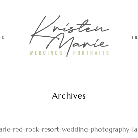
TS
I
Archives
arie-red-rock-resort-wedding-photography-la