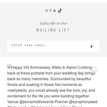
CONTACT
Subscribe to Our
MAILING LIST
©2026 KRISTEN MARIE WEDDINGS
+ PORTRAITS