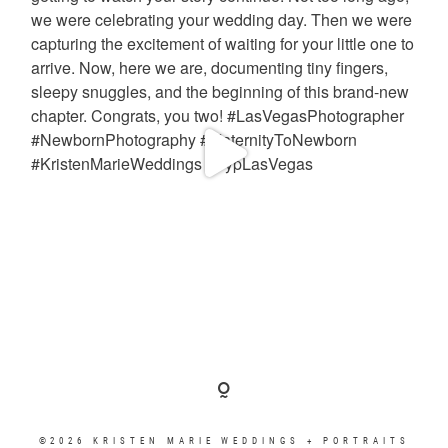
©2026 KRISTEN MARIE WEDDINGS + PORTRAITS