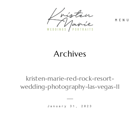
MENU
Archives
ABOUT
WEDDINGS
kristen-marie-red-rock-resort-
wedding-photography-las-vegas-11
PORTRAITS
January 31, 2023
INVESTMENT
RECENT WORK