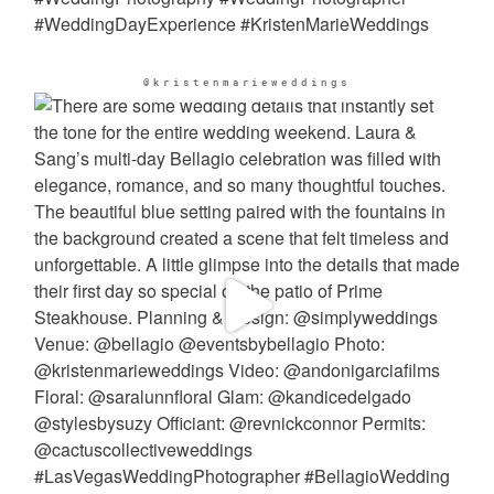
@kristenmarieweddings