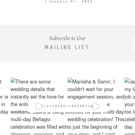
January 31, 2023
Subscribe to Our
MAILING LIST
@kristenmarieweddings