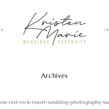
TS
I
Archives
arie-red-rock-resort-wedding-photography-la