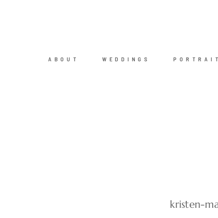
ABOUT
WEDDINGS
PORTRAI
kristen-m