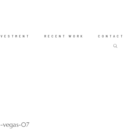
NVESTMENT
RECENT WORK
CONTACT
s-vegas-07