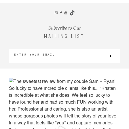
CONTACT
Subscribe to Our
MAILING LIST
©2026 KRISTEN MARIE WEDDINGS
+ PORTRAITS