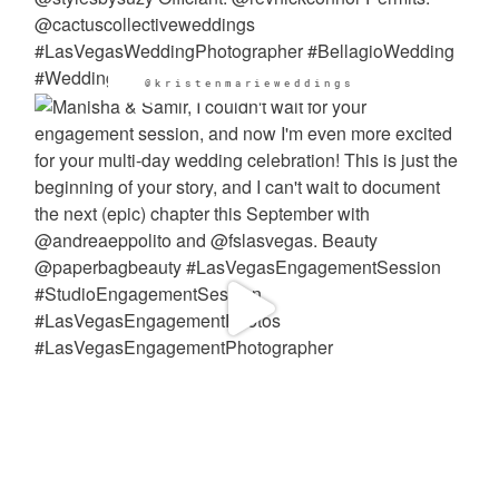
@kristenmarieweddings