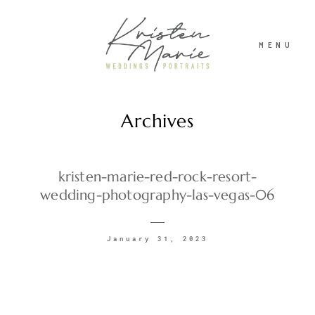
MENU
Archives
ABOUT
WEDDINGS
kristen-marie-red-rock-resort-
wedding-photography-las-vegas-06
PORTRAITS
January 31, 2023
INVESTMENT
RECENT WORK