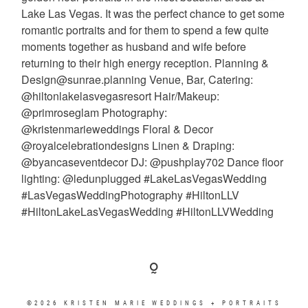
©2026 KRISTEN MARIE WEDDINGS + PORTRAITS