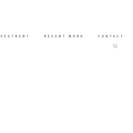
NVESTMENT
RECENT WORK
CONTACT