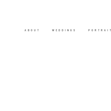
ABOUT
WEDDINGS
PORTRAI