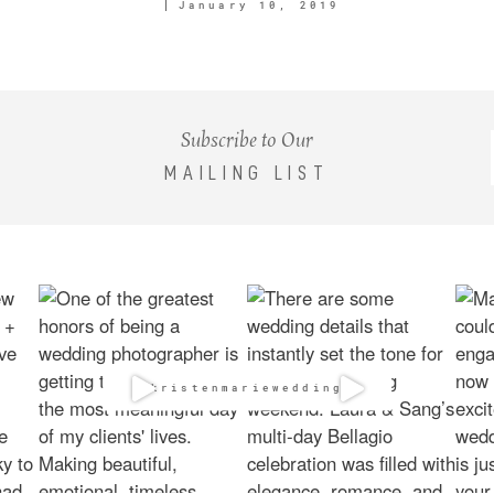
January 10, 2019
Subscribe to Our
MAILING LIST
@kristenmarieweddings