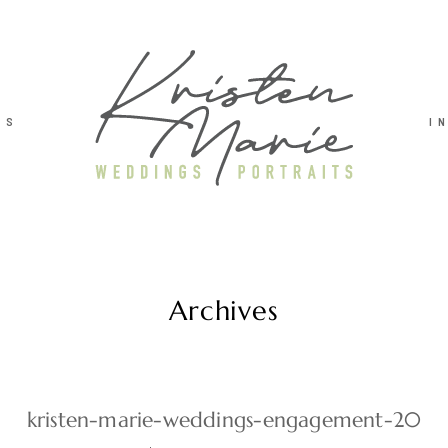
TS
I
Archives
kristen-marie-weddings-engagement-20