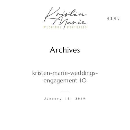
MENU
Archives
ABOUT
WEDDINGS
kristen-marie-weddings-
engagement-10
PORTRAITS
January 10, 2019
INVESTMENT
RECENT WORK