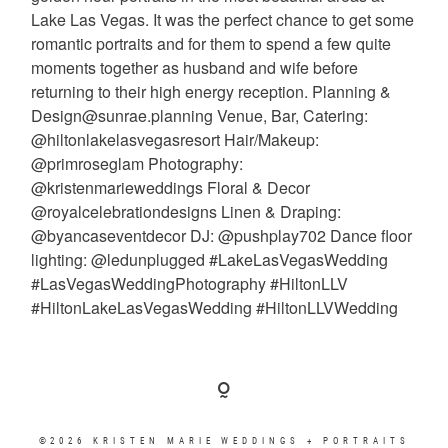
©2026 KRISTEN MARIE WEDDINGS + PORTRAITS