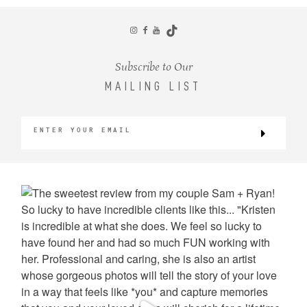
CONTACT
Subscribe to Our
MAILING LIST
©2026 KRISTEN MARIE WEDDINGS
+ PORTRAITS