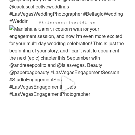
@kristenmarieweddings