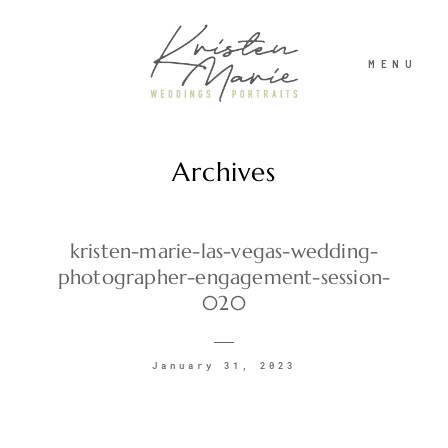
MENU
Archives
ABOUT
WEDDINGS
kristen-marie-las-vegas-wedding-
photographer-engagement-session-
020
PORTRAITS
January 31, 2023
INVESTMENT
RECENT WORK