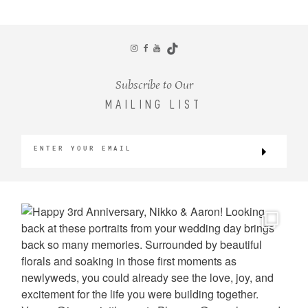
CONTACT
Subscribe to Our
MAILING LIST
©2026 KRISTEN MARIE WEDDINGS
+ PORTRAITS