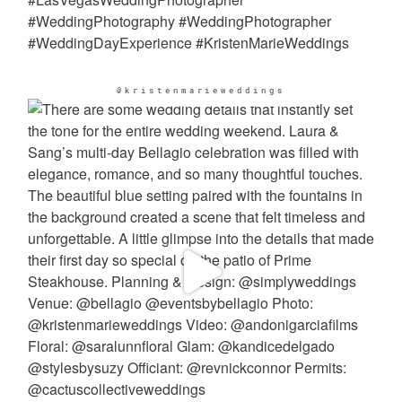
@kristenmarieweddings