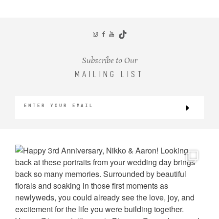
CONTACT
Subscribe to Our
MAILING LIST
©2026 KRISTEN MARIE WEDDINGS
+ PORTRAITS