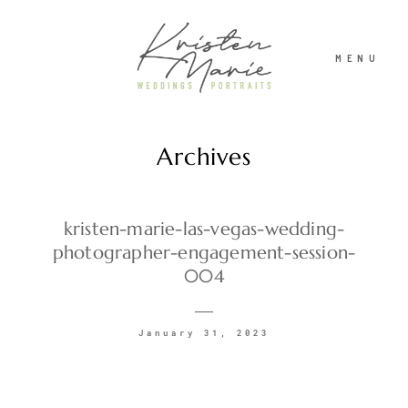
MENU
Archives
ABOUT
WEDDINGS
kristen-marie-las-vegas-wedding-
photographer-engagement-session-
004
PORTRAITS
January 31, 2023
INVESTMENT
RECENT WORK