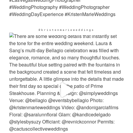
@kristenmarieweddings