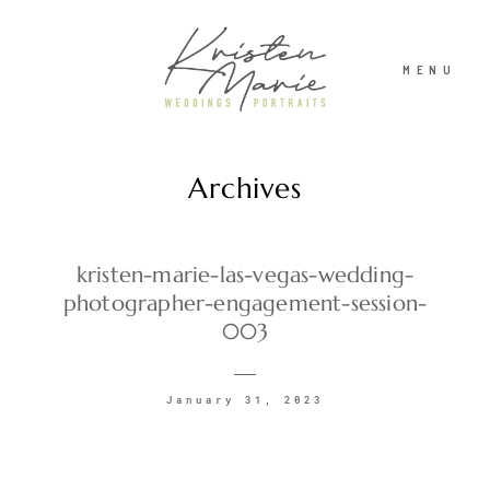
MENU
Archives
ABOUT
WEDDINGS
kristen-marie-las-vegas-wedding-
photographer-engagement-session-
003
PORTRAITS
January 31, 2023
INVESTMENT
RECENT WORK