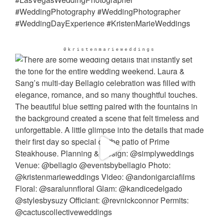
@kristenmarieweddings