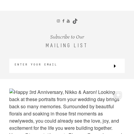
CONTACT
Subscribe to Our
MAILING LIST
©2026 KRISTEN MARIE WEDDINGS
+ PORTRAITS