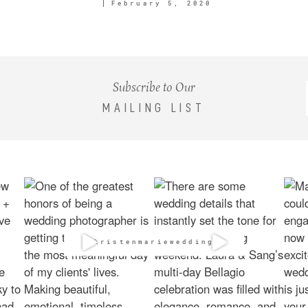
February 5, 2020
Subscribe to Our
MAILING LIST
@kristenmarieweddings