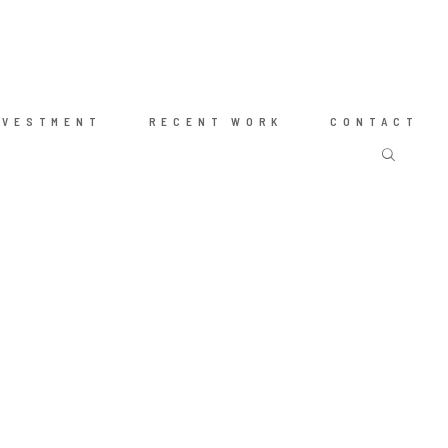
NVESTMENT
RECENT WORK
CONTACT