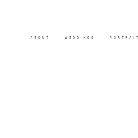
ABOUT
WEDDINGS
PORTRAI