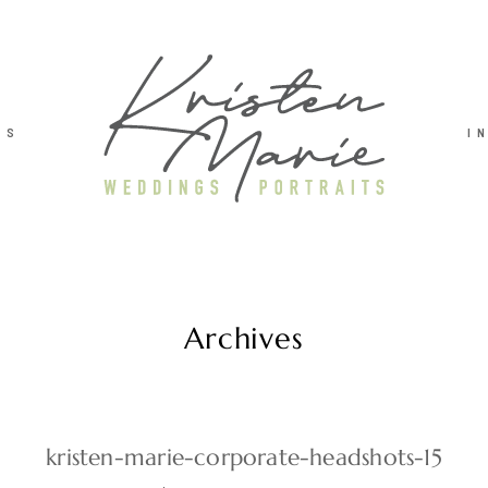
TS
I
Archives
kristen-marie-corporate-headshots-15