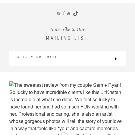
CONTACT
Subscribe to Our
MAILING LIST
©2026 KRISTEN MARIE WEDDINGS
+ PORTRAITS