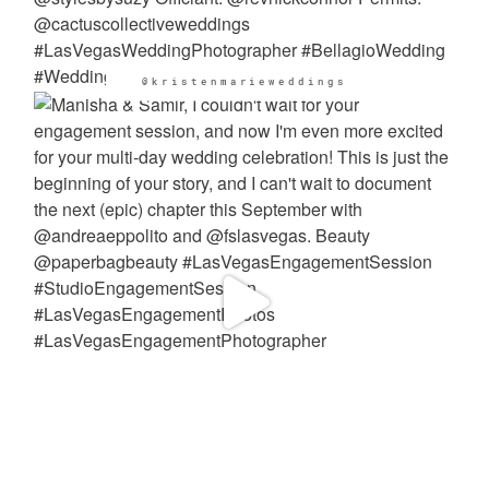
@kristenmarieweddings