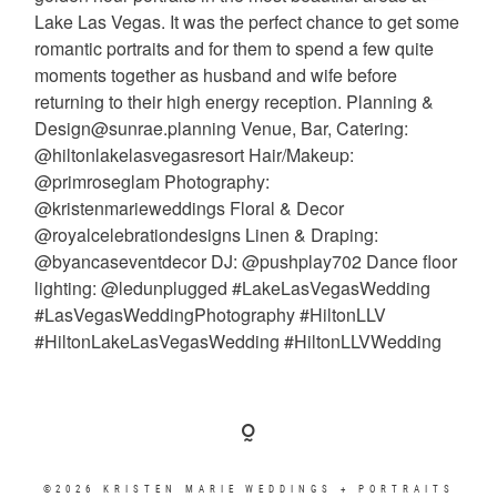
©2026 KRISTEN MARIE WEDDINGS + PORTRAITS