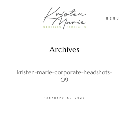
MENU
Archives
ABOUT
WEDDINGS
kristen-marie-corporate-headshots-
09
PORTRAITS
February 5, 2020
INVESTMENT
RECENT WORK