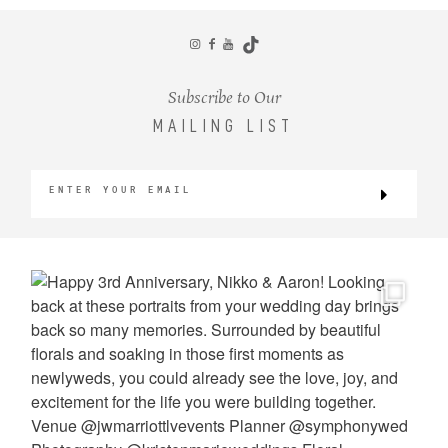
CONTACT
Subscribe to Our
MAILING LIST
©2026 KRISTEN MARIE WEDDINGS
+ PORTRAITS