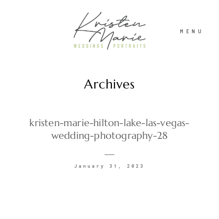
MENU
Archives
ABOUT
WEDDINGS
kristen-marie-hilton-lake-las-vegas-
wedding-photography-28
PORTRAITS
January 31, 2023
INVESTMENT
RECENT WORK