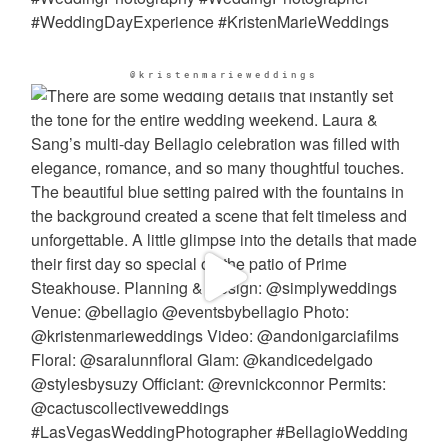
@kristenmarieweddings