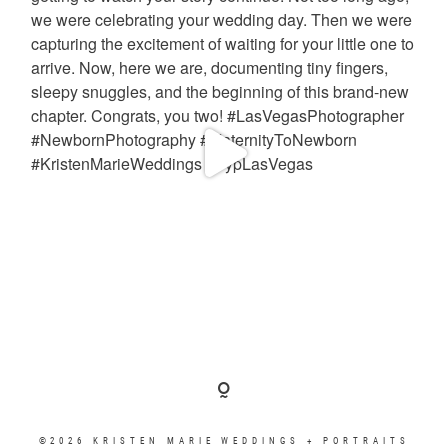
©2026 KRISTEN MARIE WEDDINGS + PORTRAITS