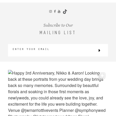
CONTACT
Subscribe to Our
MAILING LIST
©2026 KRISTEN MARIE WEDDINGS
+ PORTRAITS