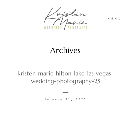
MENU
Archives
ABOUT
WEDDINGS
kristen-marie-hilton-lake-las-vegas-
wedding-photography-25
PORTRAITS
January 31, 2023
INVESTMENT
RECENT WORK