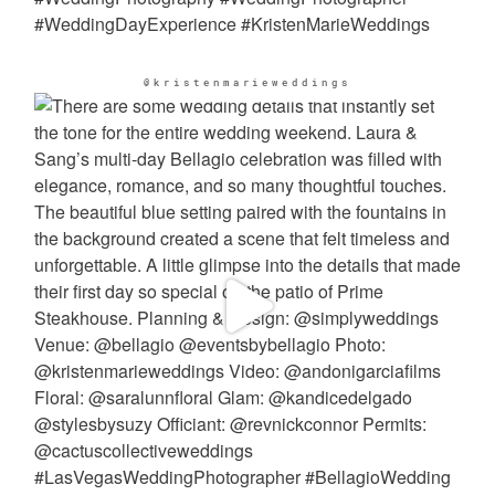
@kristenmarieweddings