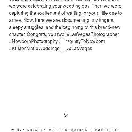
©2026 KRISTEN MARIE WEDDINGS + PORTRAITS