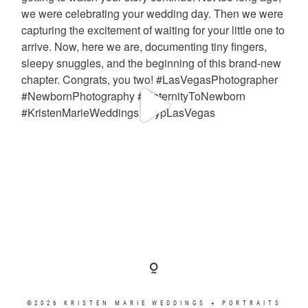
©2026 KRISTEN MARIE WEDDINGS + PORTRAITS