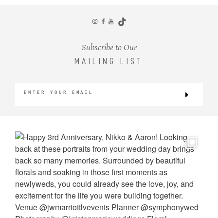
CONTACT
Subscribe to Our
MAILING LIST
©2026 KRISTEN MARIE WEDDINGS
+ PORTRAITS