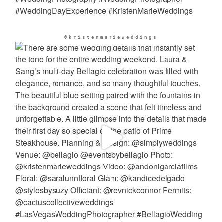
@kristenmarieweddings