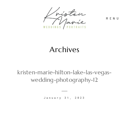
MENU
Archives
ABOUT
WEDDINGS
kristen-marie-hilton-lake-las-vegas-
wedding-photography-12
PORTRAITS
January 31, 2023
INVESTMENT
RECENT WORK