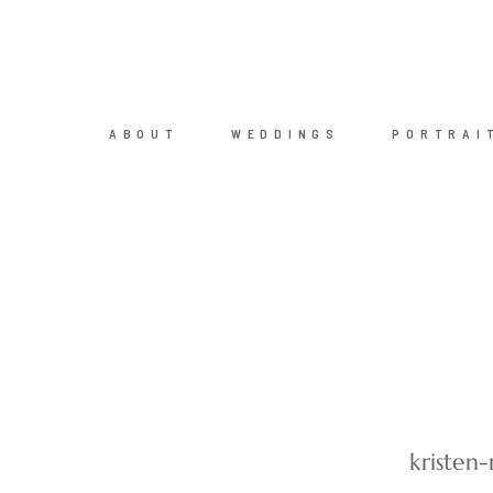
ABOUT
WEDDINGS
PORTRAI
kristen