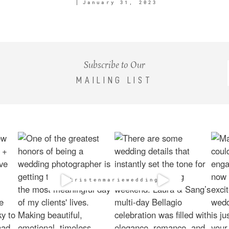
January 31, 2023
Subscribe to Our
MAILING LIST
@kristenmarieweddings