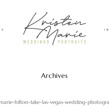
TS
I
Archives
-marie-hilton-lake-las-vegas-wedding-photog