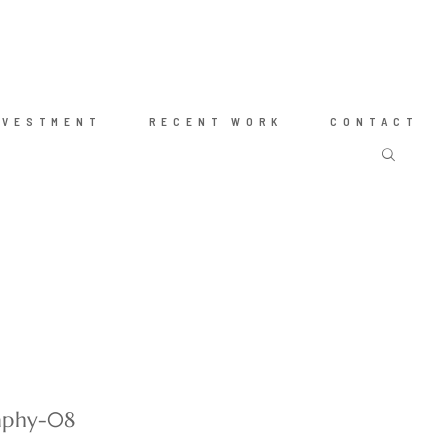
NVESTMENT
RECENT WORK
CONTACT
raphy-08