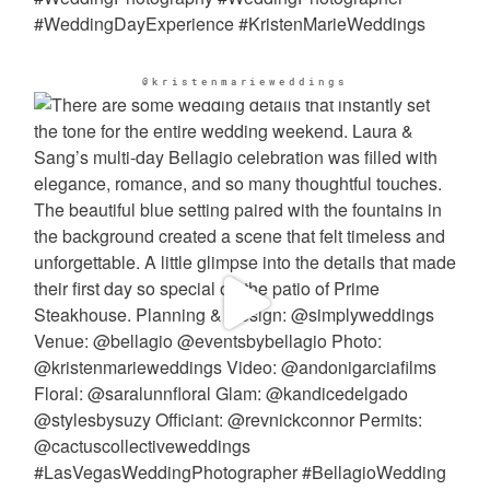
@kristenmarieweddings