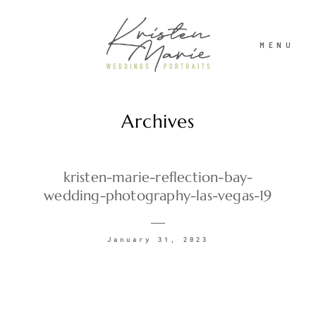
MENU
Archives
ABOUT
WEDDINGS
kristen-marie-reflection-bay-
wedding-photography-las-vegas-19
PORTRAITS
January 31, 2023
INVESTMENT
RECENT WORK