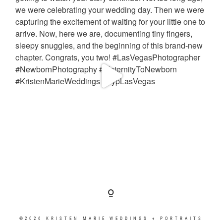
©2026 KRISTEN MARIE WEDDINGS + PORTRAITS