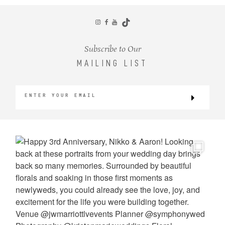
CONTACT
Subscribe to Our
MAILING LIST
©2026 KRISTEN MARIE WEDDINGS
+ PORTRAITS