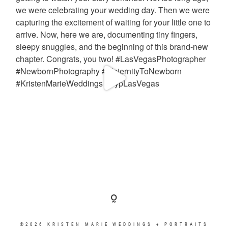
©2026 KRISTEN MARIE WEDDINGS + PORTRAITS