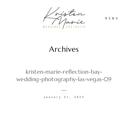
MENU
Archives
ABOUT
WEDDINGS
kristen-marie-reflection-bay-
wedding-photography-las-vegas-09
PORTRAITS
January 31, 2023
INVESTMENT
RECENT WORK