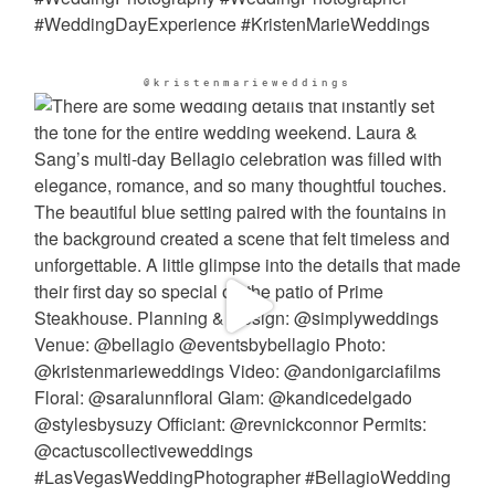
@kristenmarieweddings