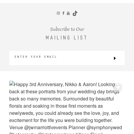
CONTACT
Subscribe to Our
MAILING LIST
©2026 KRISTEN MARIE WEDDINGS
+ PORTRAITS