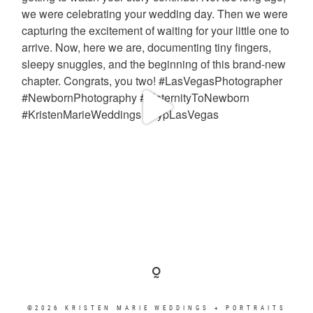
©2026 KRISTEN MARIE WEDDINGS + PORTRAITS