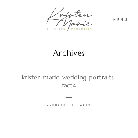
MENU
Archives
ABOUT
WEDDINGS
kristen-marie-wedding-portraits-
fact4
PORTRAITS
January 11, 2019
INVESTMENT
RECENT WORK