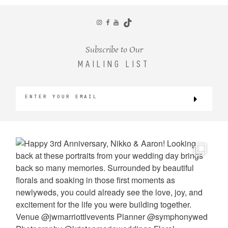
CONTACT
Subscribe to Our
MAILING LIST
©2026 KRISTEN MARIE WEDDINGS
+ PORTRAITS