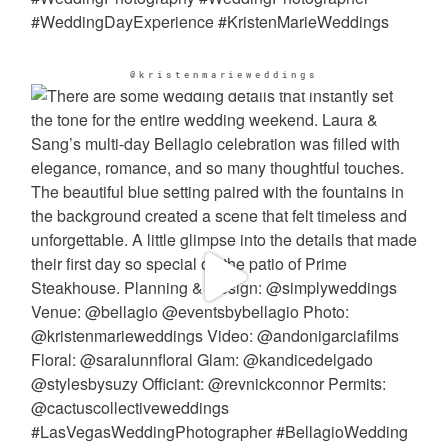
@kristenmarieweddings