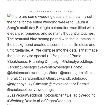
@kristenmarieweddings