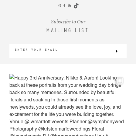
CONTACT
Subscribe to Our
MAILING LIST
©2026 KRISTEN MARIE WEDDINGS
+ PORTRAITS