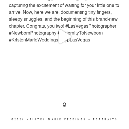
©2026 KRISTEN MARIE WEDDINGS + PORTRAITS