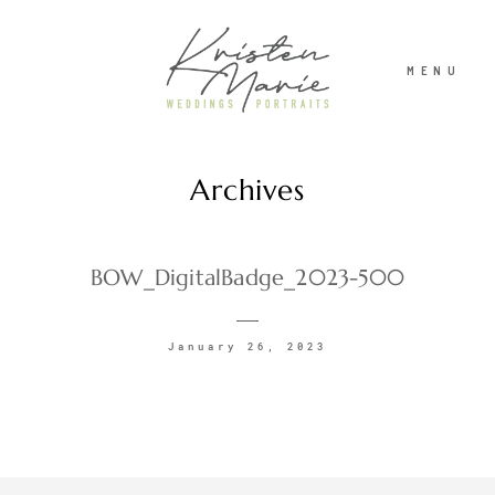
MENU
Archives
ABOUT
WEDDINGS
BOW_DigitalBadge_2023-500
PORTRAITS
January 26, 2023
INVESTMENT
RECENT WORK