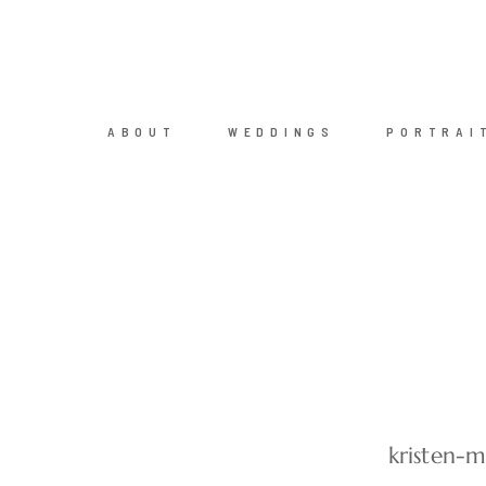
ABOUT
WEDDINGS
PORTRAI
kristen-