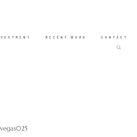
NVESTMENT
RECENT WORK
CONTACT
-vegas025