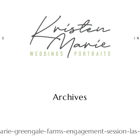
TS
I
Archives
marie-greengale-farms-engagement-session-las