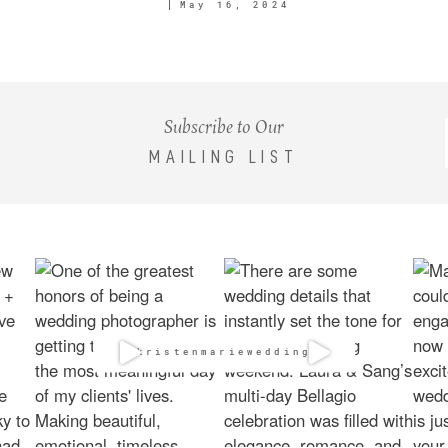
May 16, 2024
Subscribe to Our
MAILING LIST
@kristenmarieweddings