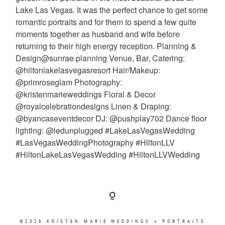
©2026 KRISTEN MARIE WEDDINGS + PORTRAITS