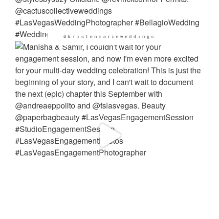
@kristenmarieweddings