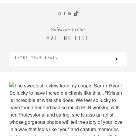
CONTACT
Subscribe to Our
MAILING LIST
©2026 KRISTEN MARIE WEDDINGS
+ PORTRAITS