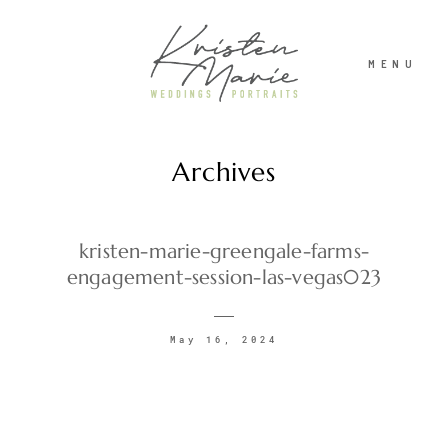
MENU
Archives
ABOUT
WEDDINGS
kristen-marie-greengale-farms-
engagement-session-las-vegas023
PORTRAITS
May 16, 2024
INVESTMENT
RECENT WORK