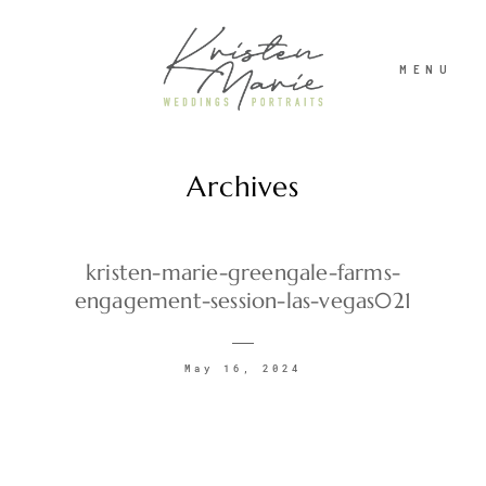
MENU
Archives
ABOUT
WEDDINGS
kristen-marie-greengale-farms-
engagement-session-las-vegas021
PORTRAITS
May 16, 2024
INVESTMENT
RECENT WORK