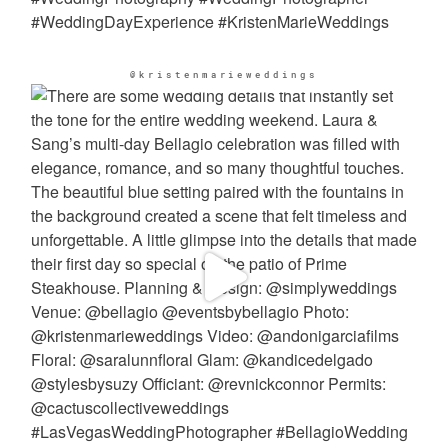
@kristenmarieweddings