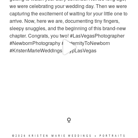
©2026 KRISTEN MARIE WEDDINGS + PORTRAITS