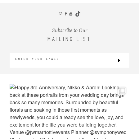
CONTACT
Subscribe to Our
MAILING LIST
©2026 KRISTEN MARIE WEDDINGS
+ PORTRAITS