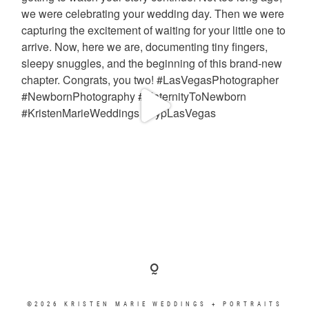
©2026 KRISTEN MARIE WEDDINGS + PORTRAITS