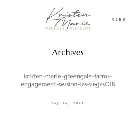
MENU
Archives
ABOUT
WEDDINGS
kristen-marie-greengale-farms-
engagement-session-las-vegas018
PORTRAITS
May 16, 2024
INVESTMENT
RECENT WORK