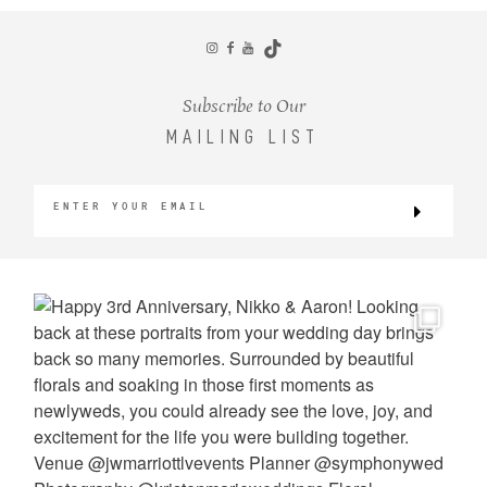
CONTACT
Subscribe to Our
MAILING LIST
©2026 KRISTEN MARIE WEDDINGS
+ PORTRAITS