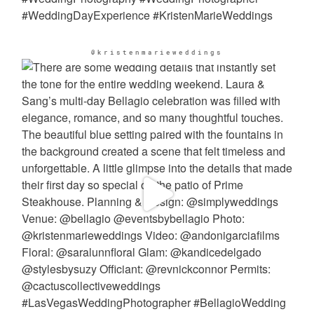
@kristenmarieweddings