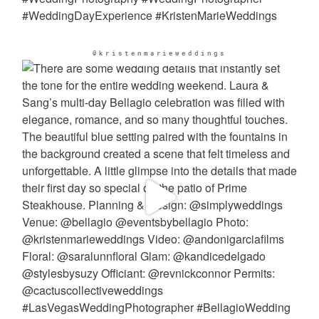
@kristenmarieweddings