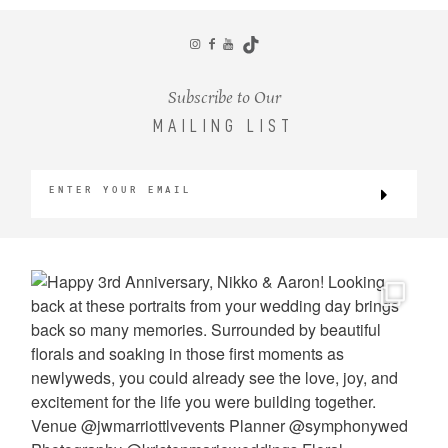
CONTACT
Subscribe to Our
MAILING LIST
©2026 KRISTEN MARIE WEDDINGS
+ PORTRAITS