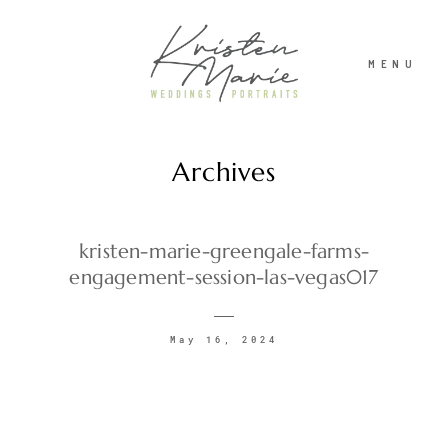
MENU
Archives
ABOUT
WEDDINGS
kristen-marie-greengale-farms-
engagement-session-las-vegas017
PORTRAITS
May 16, 2024
INVESTMENT
RECENT WORK