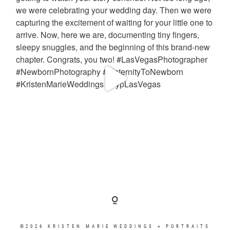
©2026 KRISTEN MARIE WEDDINGS + PORTRAITS