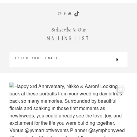
CONTACT
Subscribe to Our
MAILING LIST
©2026 KRISTEN MARIE WEDDINGS
+ PORTRAITS