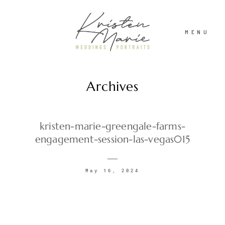
MENU
Archives
ABOUT
WEDDINGS
kristen-marie-greengale-farms-
engagement-session-las-vegas015
PORTRAITS
May 16, 2024
INVESTMENT
RECENT WORK