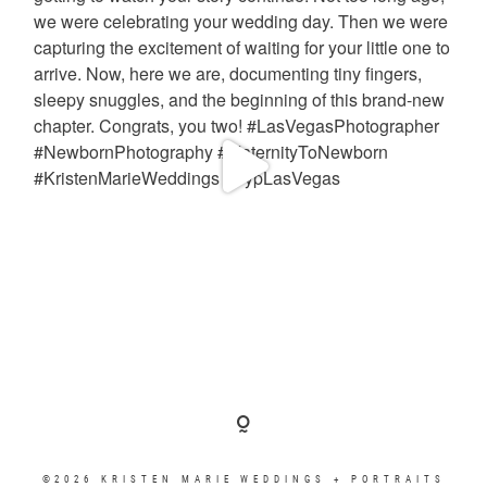
©2026 KRISTEN MARIE WEDDINGS + PORTRAITS