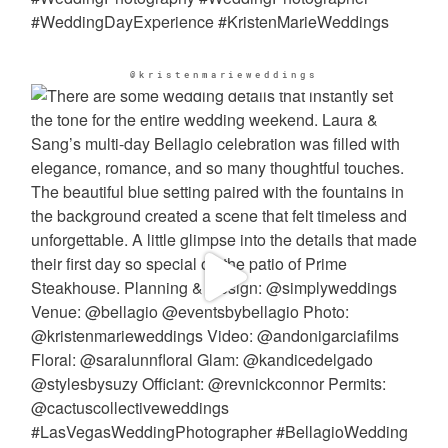
@kristenmarieweddings