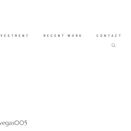
NVESTMENT
RECENT WORK
CONTACT
-vegas005