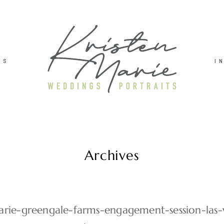
TS
I
Archives
marie-greengale-farms-engagement-session-las