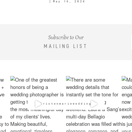
May 16, 2024
Subscribe to Our
MAILING LIST
@kristenmarieweddings