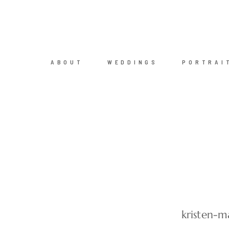
ABOUT
WEDDINGS
PORTRAI
kristen-