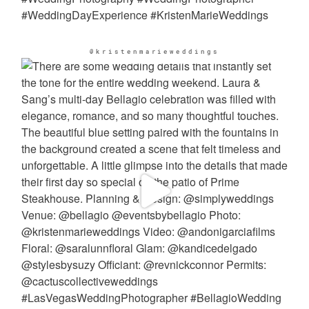
@kristenmarieweddings