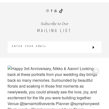
CONTACT
Subscribe to Our
MAILING LIST
©2026 KRISTEN MARIE WEDDINGS
+ PORTRAITS