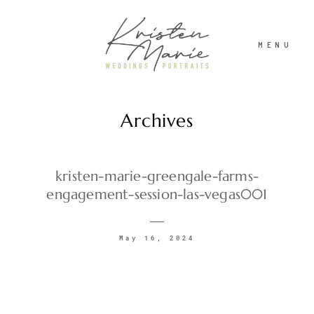
MENU
Archives
ABOUT
WEDDINGS
kristen-marie-greengale-farms-
engagement-session-las-vegas001
PORTRAITS
May 16, 2024
INVESTMENT
RECENT WORK