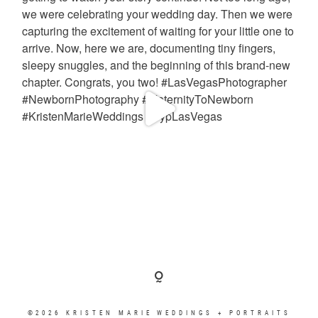
©2026 KRISTEN MARIE WEDDINGS + PORTRAITS