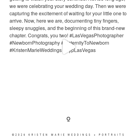
©2026 KRISTEN MARIE WEDDINGS + PORTRAITS