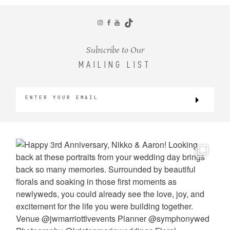
CONTACT
Subscribe to Our
MAILING LIST
©2026 KRISTEN MARIE WEDDINGS
+ PORTRAITS