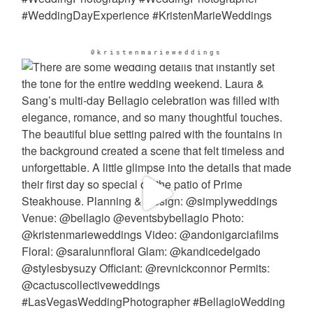
@kristenmarieweddings