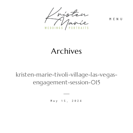
MENU
Archives
ABOUT
WEDDINGS
kristen-marie-tivoli-village-las-vegas-
engagement-session-015
PORTRAITS
May 15, 2024
INVESTMENT
RECENT WORK