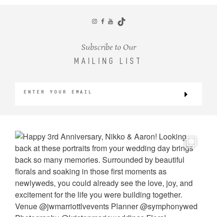
CONTACT
Subscribe to Our
MAILING LIST
©2026 KRISTEN MARIE WEDDINGS
+ PORTRAITS