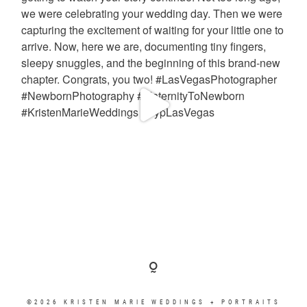
©2026 KRISTEN MARIE WEDDINGS + PORTRAITS