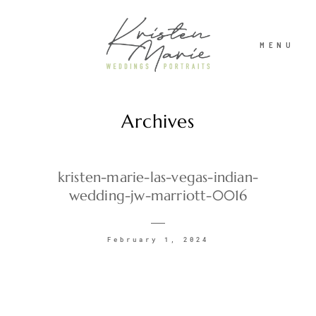
MENU
Archives
ABOUT
WEDDINGS
kristen-marie-las-vegas-indian-
wedding-jw-marriott-0016
PORTRAITS
February 1, 2024
INVESTMENT
RECENT WORK