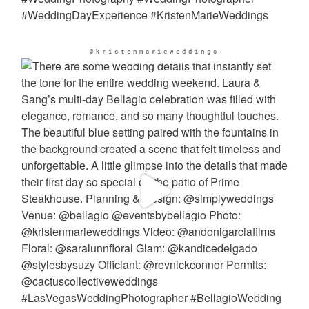
@kristenmarieweddings