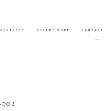
NVESTMENT
RECENT WORK
CONTACT
t-0012