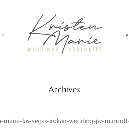
TS
I
Archives
en-marie-las-vegas-indian-wedding-jw-marriot