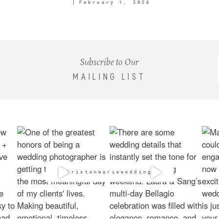
February 1, 2024
Subscribe to Our
MAILING LIST
@kristenmarieweddings