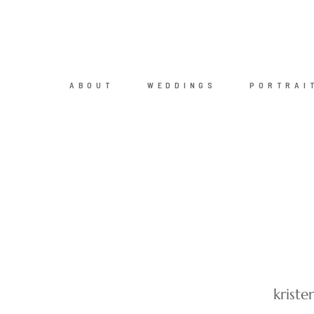
ABOUT
WEDDINGS
PORTRAI
krist