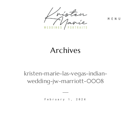
MENU
Archives
ABOUT
WEDDINGS
kristen-marie-las-vegas-indian-
wedding-jw-marriott-0008
PORTRAITS
February 1, 2024
INVESTMENT
RECENT WORK