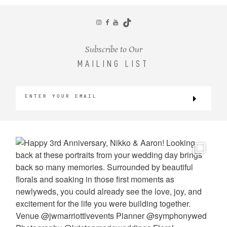
CONTACT
Subscribe to Our
MAILING LIST
©2026 KRISTEN MARIE WEDDINGS
+ PORTRAITS