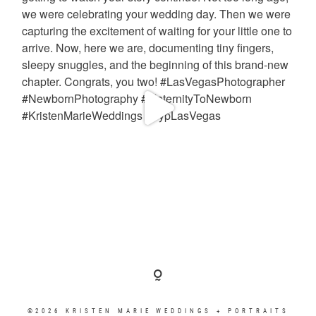
©2026 KRISTEN MARIE WEDDINGS + PORTRAITS