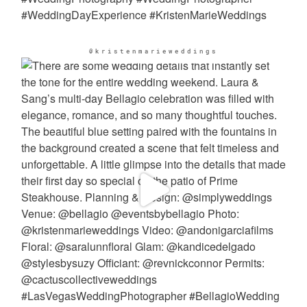
@kristenmarieweddings