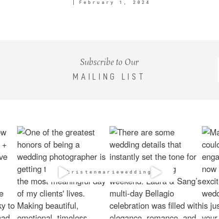
February 1, 2024
Subscribe to Our
MAILING LIST
@kristenmarieweddings