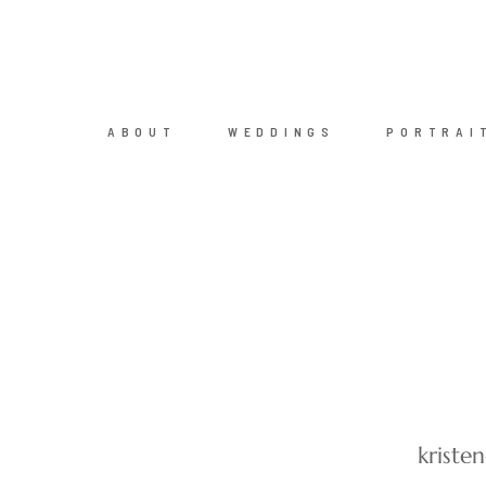
ABOUT
WEDDINGS
PORTRAI
kriste