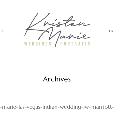
TS
I
Archives
n-marie-las-vegas-indian-wedding-jw-marrio