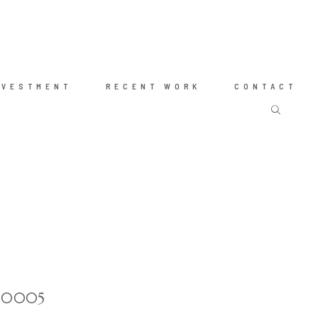
NVESTMENT
RECENT WORK
CONTACT
tt-0005