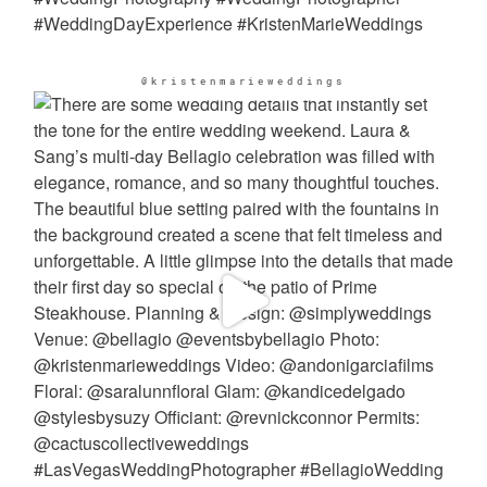
@kristenmarieweddings