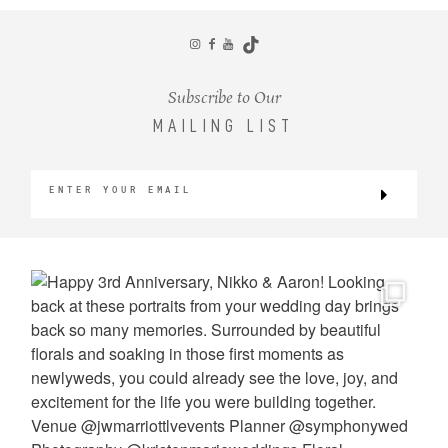
CONTACT
Subscribe to Our
MAILING LIST
©2026 KRISTEN MARIE WEDDINGS
+ PORTRAITS