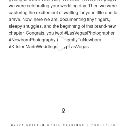
©2026 KRISTEN MARIE WEDDINGS + PORTRAITS