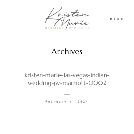
MENU
Archives
ABOUT
WEDDINGS
kristen-marie-las-vegas-indian-
wedding-jw-marriott-0002
PORTRAITS
February 1, 2024
INVESTMENT
RECENT WORK