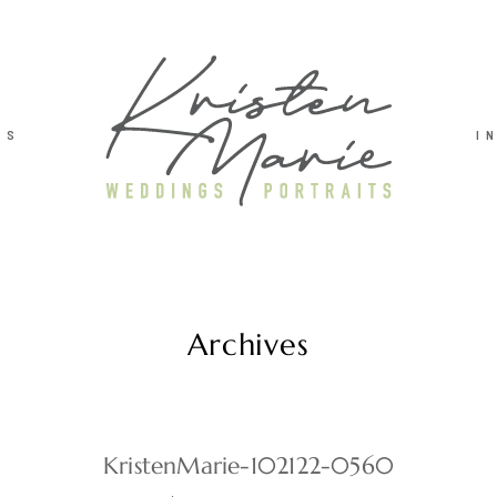
TS
I
Archives
KristenMarie-102122-0560