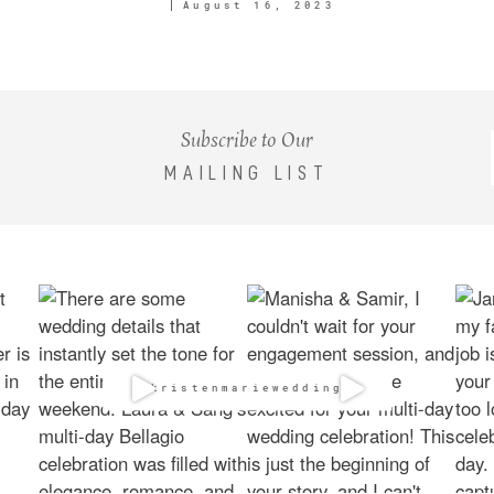
August 16, 2023
Subscribe to Our
MAILING LIST
@kristenmarieweddings