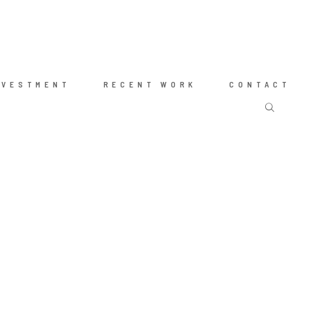
NVESTMENT
RECENT WORK
CONTACT