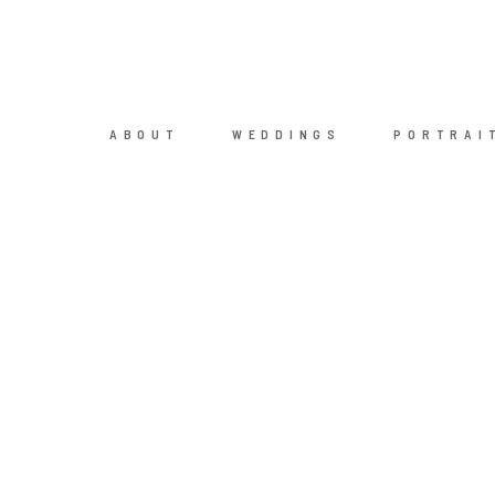
ABOUT
WEDDINGS
PORTRAI