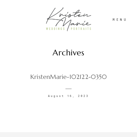
MENU
Archives
ABOUT
WEDDINGS
KristenMarie-102122-0350
PORTRAITS
August 16, 2023
INVESTMENT
RECENT WORK