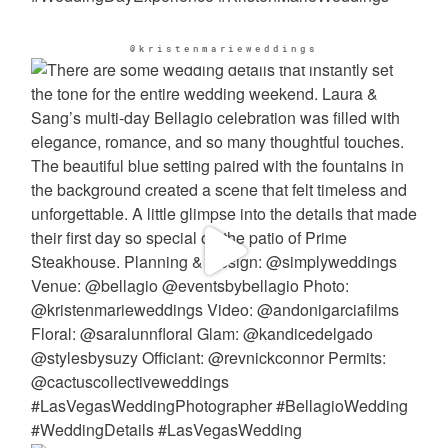
@kristenmarieweddings