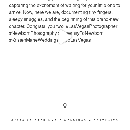
©2026 KRISTEN MARIE WEDDINGS + PORTRAITS