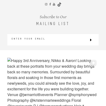
CONTACT
Subscribe to Our
MAILING LIST
©2026 KRISTEN MARIE WEDDINGS
+ PORTRAITS